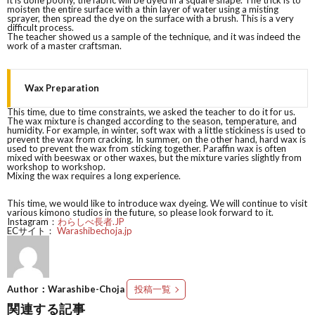
it is done poorly, the fabric will be dyed in a square shape. The trick is to
moisten the entire surface with a thin layer of water using a misting
sprayer, then spread the dye on the surface with a brush. This is a very
difficult process.
The teacher showed us a sample of the technique, and it was indeed the
work of a master craftsman.
Wax Preparation
This time, due to time constraints, we asked the teacher to do it for us.
The wax mixture is changed according to the season, temperature, and
humidity. For example, in winter, soft wax with a little stickiness is used to
prevent the wax from cracking. In summer, on the other hand, hard wax is
used to prevent the wax from sticking together. Paraffin wax is often
mixed with beeswax or other waxes, but the mixture varies slightly from
workshop to workshop.
Mixing the wax requires a long experience.
This time, we would like to introduce wax dyeing. We will continue to visit
various kimono studios in the future, so please look forward to it.
Instagram：
わらしべ長者.JP
ECサイト：
Warashibechoja.jp
Author：Warashibe-Choja
投稿一覧
関連する記事