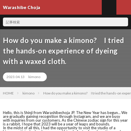
Warashibe Choja
How do you make a kimono? I tried
the hands-on experience of dyeing
with a waxed cloth.
2023.04.13
kimono
HOME
kimono
How do you make a kimono? I tried the hands-on experie
Hello, this is Shinji from Warashibechoja JP. The New Year has begun… We
are gradually gaining recognition through Instagram, and we are busy
with inquiries from our customers. As the Chinese zodiac sign for this year
is a rabbit, I hope that 2023 will be a year of leaps and bounds.
In the midst of all this, I had the opportunity to visit the studio of a