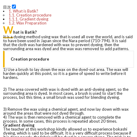
目次
1.
What is Batik?
1.1.
Creation procedure
1.1.1.
Gradient dyeing
1.2.
Wax Preparation
W
hat is Batik?
It is a dyeing method using wax that is used all over the world, and is said
to have been used in Japan since the Nara period (710-794). It is said
that the cloth was hardened with wax to prevent dyeing, then the
surrounding area was dyed and the wax was removed to add patterns.
Creation procedure
1) Use a brush to lay down the wax on the dyed-out area. The wax will
harden quickly at this point, so it is a game of speed to write before it
hardens.
2) The area covered with wax is dyed with an anti-dyeing agent, so the
surrounding area is dyed. In most cases, a brush is used to start the
process, but this time, a small brush was used for blending dyeing.
3) Remove the wax using a chemical agent, and now lay down with wax
around the areas that were not dyed through.
4) The wax is then removed with a chemical agent to complete the
process. In some cases, this process is repeated about 20 times.
Gradient dyeing
The teacher at this workshop kindly allowed us to experience bokashi
dyeing, which is said to be difficult. It is a very difficult process because if