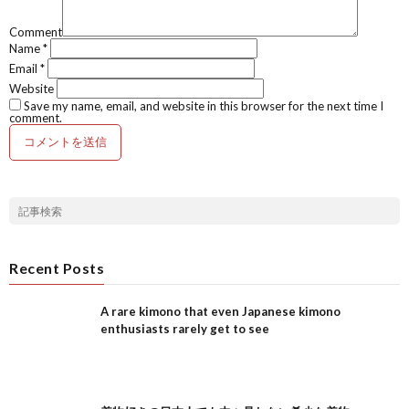
Comment
Name
*
Email
*
Website
Save my name, email, and website in this browser for the next time I
comment.
Recent Posts
A rare kimono that even Japanese kimono
enthusiasts rarely get to see