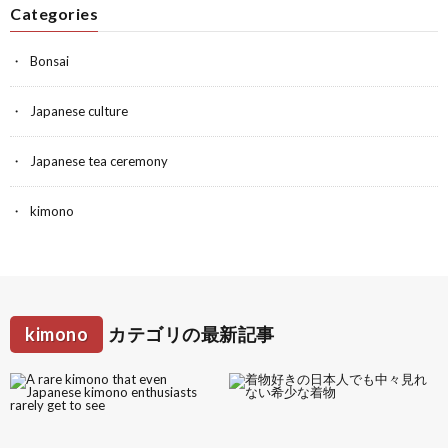
Categories
Bonsai
Japanese culture
Japanese tea ceremony
kimono
kimono
カテゴリの最新記事