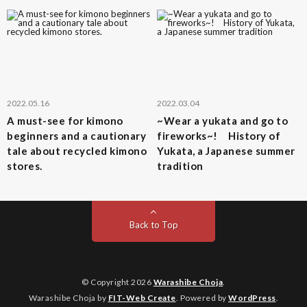
2022.05.16
2022.03.04
A must-see for kimono
~Wear a yukata and go to
beginners and a cautionary
fireworks~! History of
tale about recycled kimono
Yukata, a Japanese summer
stores.
tradition
Back to Top
© Copyright 2026
Warashibe Choja
.
Warashibe Choja by
FIT-Web Create
. Powered by
WordPress
.