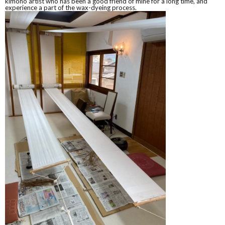
kimono artist who has been a good friend of mine for a long time, and
experience a part of the wax-dyeing process.