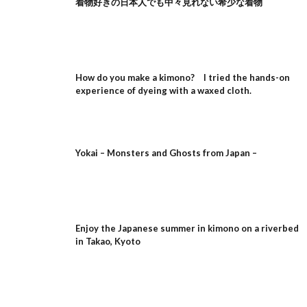
着物好きの日本人でも中々見れない希少な着物
How do you make a kimono? I tried the hands-on
experience of dyeing with a waxed cloth.
Yokai – Monsters and Ghosts from Japan –
Enjoy the Japanese summer in kimono on a riverbed
in Takao, Kyoto