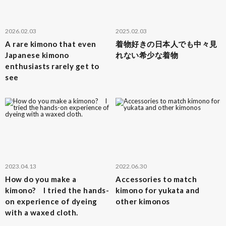
2026.02.03
2025.02.03
A rare kimono that even
着物好きの日本人でも中々見
Japanese kimono
れない希少な着物
enthusiasts rarely get to
see
2023.04.13
2022.06.30
How do you make a
Accessories to match
kimono? I tried the hands-
kimono for yukata and
on experience of dyeing
other kimonos
with a waxed cloth.