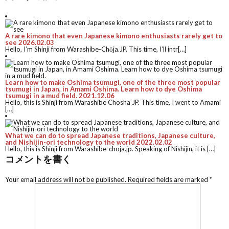
A rare kimono that even Japanese kimono enthusiasts rarely get to
see
2026.02.03
Hello, I’m Shinji from Warashibe-Chōja.JP. This time, I’ll intr[…]
Learn how to make Oshima tsumugi, one of the three most popular
tsumugi in Japan, in Amami Oshima. Learn how to dye Oshima
tsumugi in a mud field.
2021.12.06
Hello, this is Shinji from Warashibe Chosha JP. This time, I went to Amami
[…]
What we can do to spread Japanese traditions, Japanese culture,
and Nishijin-ori technology to the world
2022.02.02
Hello, this is Shinji from Warashibe-choja.jp. Speaking of Nishijin, it is […]
コメントを書く
Your email address will not be published.
Required fields are marked
*