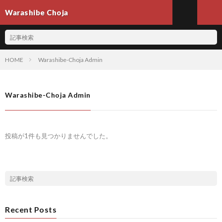
Warashibe Choja
HOME
Warashibe-Choja Admin
Warashibe-Choja Admin
投稿が1件も見つかりませんでした。
Recent Posts