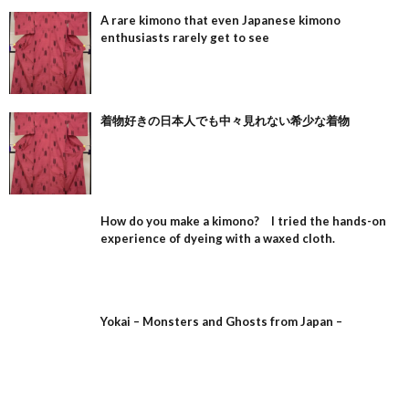
A rare kimono that even Japanese kimono
enthusiasts rarely get to see
着物好きの日本人でも中々見れない希少な着物
How do you make a kimono? I tried the hands-on
experience of dyeing with a waxed cloth.
Yokai – Monsters and Ghosts from Japan –