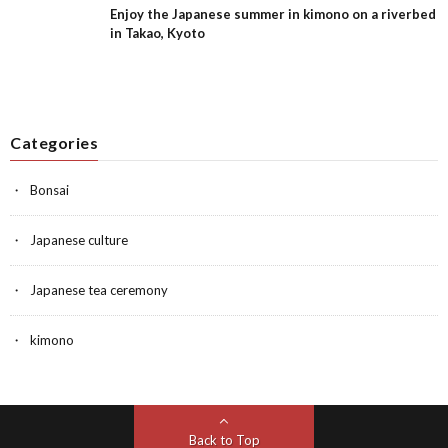
Enjoy the Japanese summer in kimono on a riverbed
in Takao, Kyoto
Categories
Bonsai
Japanese culture
Japanese tea ceremony
kimono
Back to Top