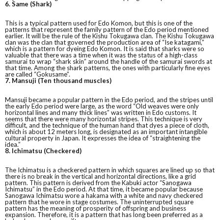
6. Same (Shark)
This is a typical pattern used for Edo Komon, but this is one of the
patterns that represent the family pattern of the Edo period mentioned
earlier. It will be the rule of the Kishu Tokugawa clan. The Kishu Tokugawa
clan was the clan that governed the production area of “Ise katagami,”
which is a pattern for dyeing Edo Komon. It is said that sharks were so
valuable that there was a time when it was the status of a high-class
samurai to wrap “shark skin” around the handle of the samurai swords at
that time. Among the shark patterns, the ones with particularly fine eyes
are called “Gokusame”.
7. Mansuji (Ten thousand muscles)
Mansuji became a popular pattern in the Edo period, and the stripes until
the early Edo period were large, as the word “Old weaves were only
horizontal lines and many thick lines” was written in Edo customs. It
seems that there were many horizontal stripes. This technique is very
difficult, and the technique of the human hand that dyes a piece of cloth,
which is about 12 meters long, is designated as an important intangible
cultural property in Japan. It expresses the idea of “straightening the
idea.”
8. Ichimatsu (Checkered)
The Ichimatsu is a checkered pattern in which squares are lined up so that
there is no break in the vertical and horizontal directions, like a grid
pattern. This pattern is derived from the Kabuki actor “Sanogawa
Ichimatsu” in the Edo period. At that time, it became popular because
Sanogawa Ichimatsu wore a hakama with a white and navy checkered
pattern that he wore in stage costumes. The uninterrupted square
pattern has the meaning of prosperity of offspring and business
expansion. Therefore, it is a pattern that has long been preferred as a