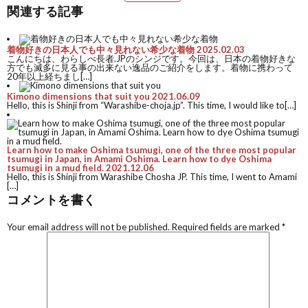
関連する記事
着物好きの日本人でも中々見れない希少な着物
2025.02.03
こんにちは、わらしべ長者.JPのシンジです。今回は、日本の着物好きな
方でも滅多に見る事の出来ない逸品のご紹介をします。着物に携わって
20年以上経ちまし[…]
Kimono dimensions that suit you
2021.06.09
Hello, this is Shinji from “Warashibe-choja.jp”. This time, I would like to[…]
Learn how to make Oshima tsumugi, one of the three most popular
tsumugi in Japan, in Amami Oshima. Learn how to dye Oshima
tsumugi in a mud field.
2021.12.06
Hello, this is Shinji from Warashibe Chosha JP. This time, I went to Amami
[…]
コメントを書く
Your email address will not be published.
Required fields are marked
*