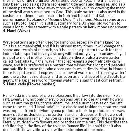
the haniwa of the Kofun period (around 300 to 700). The triangle has
long been used as a pattern representing demons and illnesses, and as a
talisman pattern to drive away those who dislike it by drawing the mark
of the devil who succumbed to God. This scale pattern is also used in the
costumes of demons and snakes in Noh and Kabuki, and Kabuki’s
performance “Kyokanoko Musume Dojoji” is famous. Also, in some areas
such as Kyoto, Japan, it is still customary for a 33-year-old woman to
wear a long undergarment with a scale pattern on her kimono underwear.
4. Nami (Wave)
Wave patterns are often used for kimonos, especially men’s kimonos.
This is also meaningful, and if it is pushed many times, it will change the
shape and terrain of the rock, so it is used as a pattern to wish for the
indomitable spirit of having a strong will and not giving up on anything. It
is a pattern that is often used. In addition, there is also a wave pattern
called “Seikaiha (Qinghai wave)” that represents a geometrically calm
wave, and it is preferred as a pattern that wishes for a long and peaceful
and safe life because the calm ocean continues endlessly. Also, in kimono,
there is a pattern that expresses the flow of water called “running water”,
and the water has no shape, and as soon as any shape of the dispute fits
neatly, the Japanese word “flowing water” It is said that it comes from.
5. Hanaikada (Flower basket)
Hanaikada is a group of cherry blossoms that flow into the river like a
raft. Eventually, not only cherry blossoms but also designs with flowers
such as autumn grass, chrysanthemums, and autumn leaves on the raft
came to be called “Hanaikada”. It is a classic and fashionable pattern that
was popular from the Momoyama period to the Edo period. In this way,
many patterns depicting the patterns and landscapes of the flowers of
the four seasons remain. As you can see, the flower raft of the pattern is
literally studded with flowers and branches on the raft. This describes the
raft floating in the flow of the river as “human life.” It is said that it also
depicts life flowing like a river without stopping at one point.