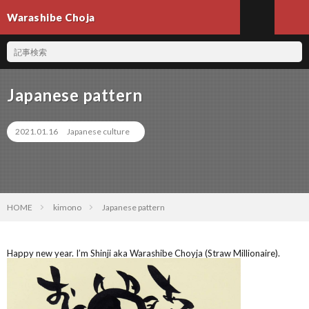
Warashibe Choja
Japanese pattern
2021.01.16
Japanese culture
HOME
kimono
Japanese pattern
Happy new year. I’m Shinji aka Warashibe Choyja (Straw Millionaire).