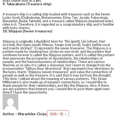
lucky charm such as a gift.
9. Takarabune (Treasure ship)
A treasure ship is a sailing ship loaded with treasures such as the Seven
Lucky Gods (Daikokuten, Bishamonten, Ebisu Ten, Jurojin, Fukurokuju,
Benzaiten, Budai Takeshi), and a treasure called Shippou (explained later)
rides in it. Therefore, it is regarded as a congratulatory ship and is familiar
with lucky charms.
10. Shippou (Seven treasures)
Shippou is originally a Buddhist term for “Kin (gold), Gin (silver), Hari
(crystal), Ruri (lapis lazuli), Menou, Sango (red coral), Syako (white coral
and mantis shrimp)”. It represents the seven treasures. The Shippou is a
pattern made by stacking four circles on one circle, and the pattern that
continues forever is called the Shippou pattern, and it is called the pattern
that expresses the prosperity of descendants, the relationships of
people, and the harmoniousness of relationships. There are various
theories as to why it is called a cloisonne, but I want to change from the
pronunciation “Shihou (four directions)” that represents four directions to
the lucky charm “Shippou (seven treasures)” and value the connection of
people as well as the treasure. It is said that it may be from the thought.
This time, I talked about the meaning of various patterns. This Straw
Millionaire is also made up of people’s connections, so I would like to
thank people for their relationships, just like the Shippou. Also, if there
are any patterns that interest you, I would like to post them again next
time if I have the opportunity.
Author：Warashibe-Choja
投稿一覧