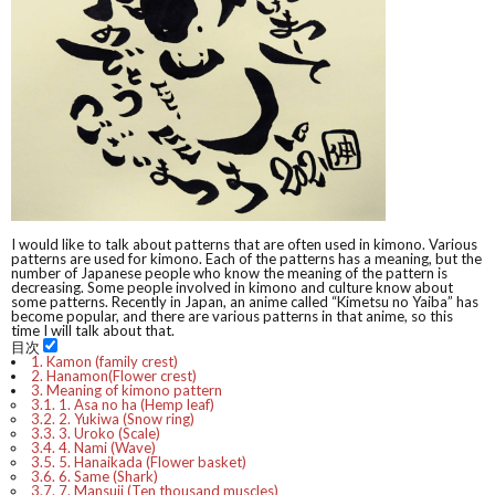
I would like to talk about patterns that are often used in kimono. Various
patterns are used for kimono. Each of the patterns has a meaning, but the
number of Japanese people who know the meaning of the pattern is
decreasing. Some people involved in kimono and culture know about
some patterns. Recently in Japan, an anime called “Kimetsu no Yaiba” has
become popular, and there are various patterns in that anime, so this
time I will talk about that.
目次
1.
Kamon (family crest)
2.
Hanamon(Flower crest)
3.
Meaning of kimono pattern
3.1.
1. Asa no ha (Hemp leaf)
3.2.
2. Yukiwa (Snow ring)
3.3.
3. Uroko (Scale)
3.4.
4. Nami (Wave)
3.5.
5. Hanaikada (Flower basket)
3.6.
6. Same (Shark)
3.7.
7. Mansuji (Ten thousand muscles)