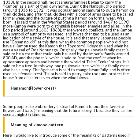
1333). In the second half, most samurai families began to carry the
“Kamon” as a sign of their own home. During the Nanbokucho period
(around 1336 to 1392), it was popular among samurai to put a Kamon on
their clothes, and after that, clothes with a coat of arms came to be called
formal wear, and the culture of putting a Kamon on formal wear. Was
born. It is said that in the Warring States period (around 1467 to 1590),
more Kamon were born to distinguish between enemies and allies. In the
Edo period (around 1603-1868), there were no conflicts, and the Kamon
as a symbol of authority was used, and it was changed to be used as an
indication of the style of the house. It is said that many Japanese people
use “Gosan no kiri” at this time, when the common people who did not
have a Kamon used the Kamon that Toyotomi Hideyoshi used when he
was a vassal of Oda Nobunaga. Originally, the paulownia family crest is
said to be a crest that could only be used by the imperial family around
800 AD, and the phoenix, which is said to “end the conflict when its
appearance appears and become the world of Taihei Tenka” stops. It is
said to be a tree. In this way, one paulownia tree, which is a family crest,
also has a story. The Agehacho is said to change beautifully, and is often
used as a female crest. Tsuta is said to parry, take root and protect the
house from disasters even when the wind blows.
Hanamon(Flower crest)
Some people use embroidery instead of Kamon to put their favorite
flowers and bats (= meaning that the future is bright because they can be
seen at night) in kimono.
Meaning of kimono pattern
Here, I would like to introduce some of the meanings of patterns used in