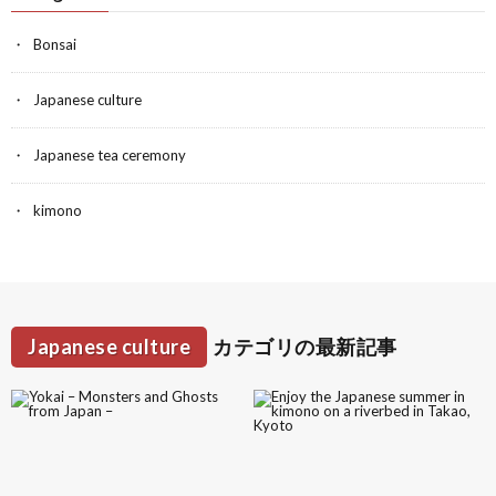
Bonsai
Japanese culture
Japanese tea ceremony
kimono
Japanese culture
カテゴリの最新記事