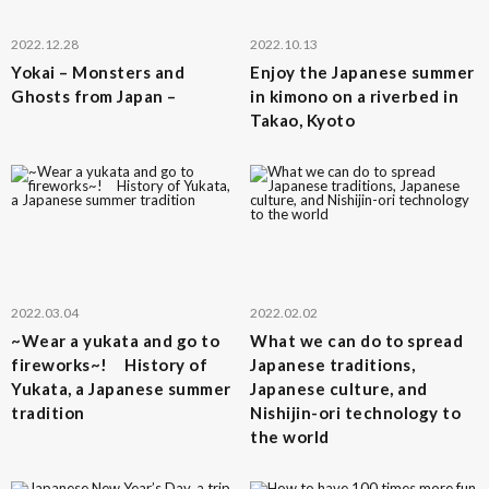
2022.12.28
2022.10.13
Yokai – Monsters and
Enjoy the Japanese summer
Ghosts from Japan –
in kimono on a riverbed in
Takao, Kyoto
2022.03.04
2022.02.02
~Wear a yukata and go to
What we can do to spread
fireworks~! History of
Japanese traditions,
Yukata, a Japanese summer
Japanese culture, and
tradition
Nishijin-ori technology to
the world