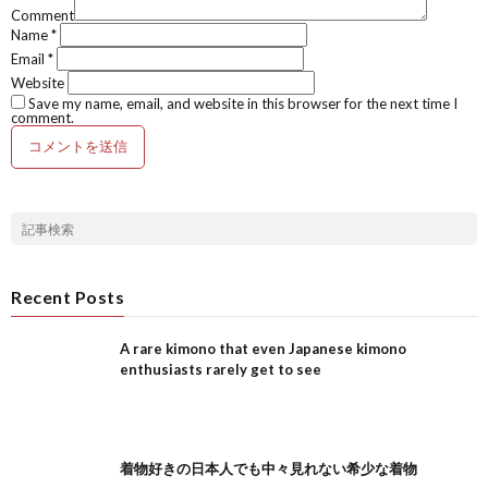
Comment
Name
*
Email
*
Website
Save my name, email, and website in this browser for the next time I
comment.
Recent Posts
A rare kimono that even Japanese kimono
enthusiasts rarely get to see
着物好きの日本人でも中々見れない希少な着物