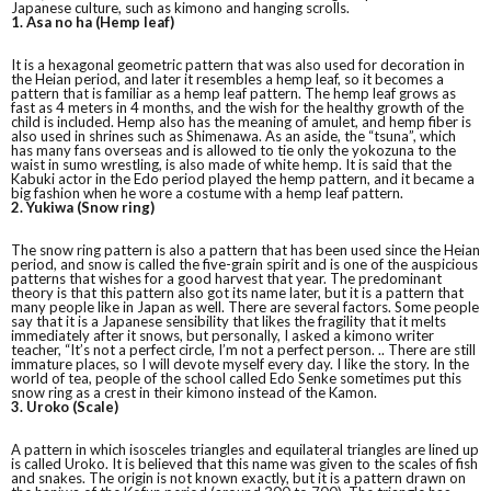
Japanese culture, such as kimono and hanging scrolls.
1. Asa no ha (Hemp leaf)
It is a hexagonal geometric pattern that was also used for decoration in
the Heian period, and later it resembles a hemp leaf, so it becomes a
pattern that is familiar as a hemp leaf pattern. The hemp leaf grows as
fast as 4 meters in 4 months, and the wish for the healthy growth of the
child is included. Hemp also has the meaning of amulet, and hemp fiber is
also used in shrines such as Shimenawa. As an aside, the “tsuna”, which
has many fans overseas and is allowed to tie only the yokozuna to the
waist in sumo wrestling, is also made of white hemp. It is said that the
Kabuki actor in the Edo period played the hemp pattern, and it became a
big fashion when he wore a costume with a hemp leaf pattern.
2. Yukiwa (Snow ring)
The snow ring pattern is also a pattern that has been used since the Heian
period, and snow is called the five-grain spirit and is one of the auspicious
patterns that wishes for a good harvest that year. The predominant
theory is that this pattern also got its name later, but it is a pattern that
many people like in Japan as well. There are several factors. Some people
say that it is a Japanese sensibility that likes the fragility that it melts
immediately after it snows, but personally, I asked a kimono writer
teacher, “It’s not a perfect circle, I’m not a perfect person. .. There are still
immature places, so I will devote myself every day. I like the story. In the
world of tea, people of the school called Edo Senke sometimes put this
snow ring as a crest in their kimono instead of the Kamon.
3. Uroko (Scale)
A pattern in which isosceles triangles and equilateral triangles are lined up
is called Uroko. It is believed that this name was given to the scales of fish
and snakes. The origin is not known exactly, but it is a pattern drawn on