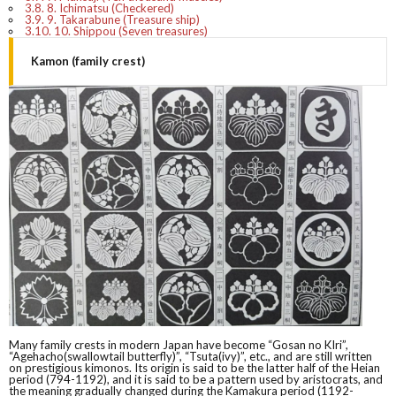
3.8.
8. Ichimatsu (Checkered)
3.9.
9. Takarabune (Treasure ship)
3.10.
10. Shippou (Seven treasures)
Kamon (family crest)
Many family crests in modern Japan have become “Gosan no KIri”,
“Agehacho(swallowtail butterfly)”, “Tsuta(ivy)”, etc., and are still written
on prestigious kimonos. Its origin is said to be the latter half of the Heian
period (794-1192), and it is said to be a pattern used by aristocrats, and
the meaning gradually changed during the Kamakura period (1192-