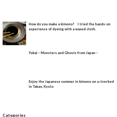
How do you make a kimono? I tried the hands-on
experience of dyeing with a waxed cloth.
Yokai – Monsters and Ghosts from Japan –
Enjoy the Japanese summer in kimono on a riverbed
in Takao, Kyoto
Categories